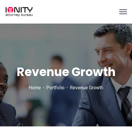
Revenue Growth
Home
Portfolio
Revenue Growth