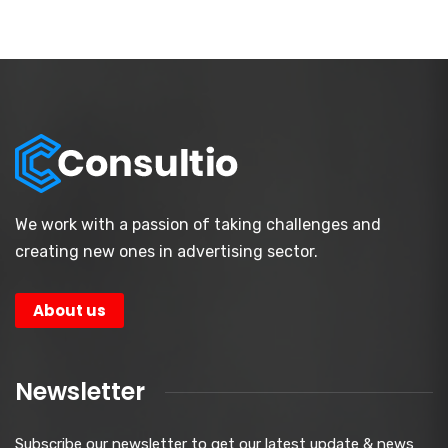
We work with a passion of taking challenges and
creating new ones in advertising sector.
About us
Newsletter
Subscribe our newsletter to get our latest update & news