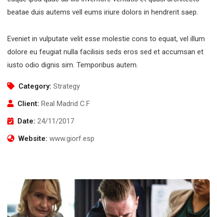
beatae duis autems vell eums iriure dolors in hendrerit saep.
Eveniet in vulputate velit esse molestie cons to equat, vel illum
dolore eu feugiat nulla facilisis seds eros sed et accumsan et
iusto odio dignis sim. Temporibus autem.
Category:
Strategy
Client:
Real Madrid C.F
Date:
24/11/2017
Website:
www.giorf.esp