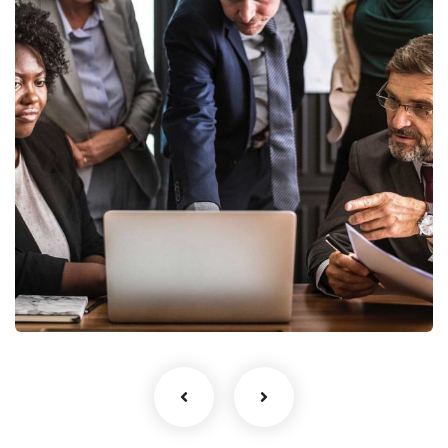
Finance Strategy
Facilitation