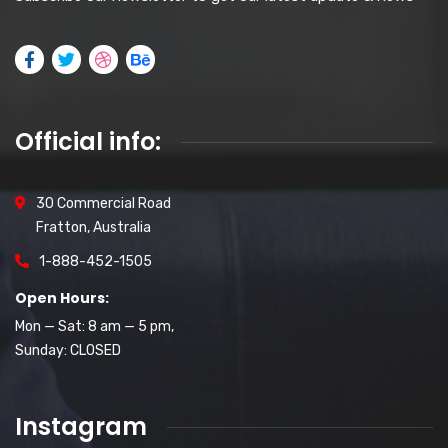
Official info:
30 Commercial Road
Fratton, Australia
1-888-452-1505
Open Hours:
Mon — Sat: 8 am — 5 pm,
Sunday: CLOSED
Instagram