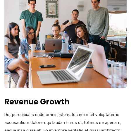
Revenue Growth
Dut perspiciatis unde omnis iste natus error sit voluptatems
accusantium doloremqu laudan tiums ut, totams se aperiam,
eaque ipsa quae ab illo inventore veritatis et quasi architecto