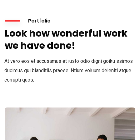
Portfolio
Look how wonderful work
we have done!
At vero eos et accusamus et iusto odio digni goiku ssimos
ducimus qui blanditiis praese. Ntium voluum deleniti atque
corrupti quos.