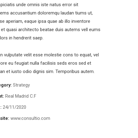
piciatis unde omnis iste natus error sit
tems accusantium doloremqu laudan tiums ut,
se aperiam, eaque ipsa quae ab illo inventore
s et quasi architecto beatae duis autems vell eums
olors in hendrerit saep.
in vulputate velit esse molestie cons to equat, vel
lore eu feugiat nulla facilisis seds eros sed et
n et iusto odio dignis sim. Temporibus autem.
egory:
Strategy
nt:
Real Madrid C.F
:
24/11/2020
ite:
www.consultio.com