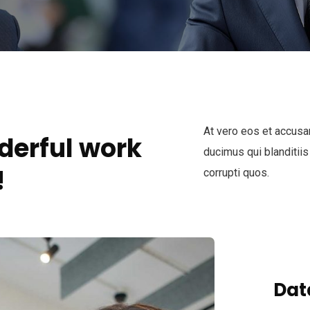
At vero eos et accusa
derful work
ducimus qui blanditiis
!
corrupti quos.
Dat