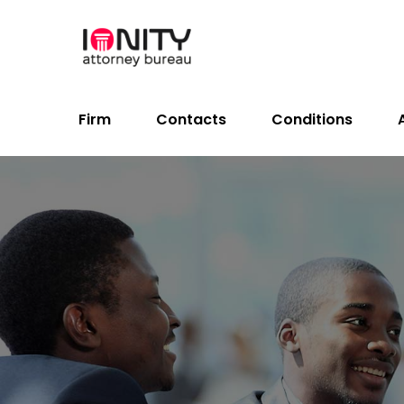
Firm
Contacts
Conditions