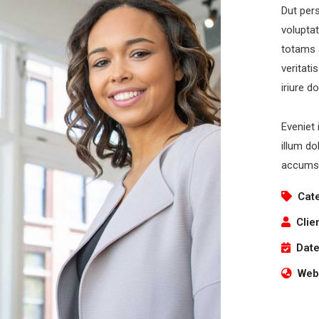
Dut pers
volupta
totams 
veritati
iriure d
Eveniet 
illum do
accumsa
Cat
Clie
Date
Webs