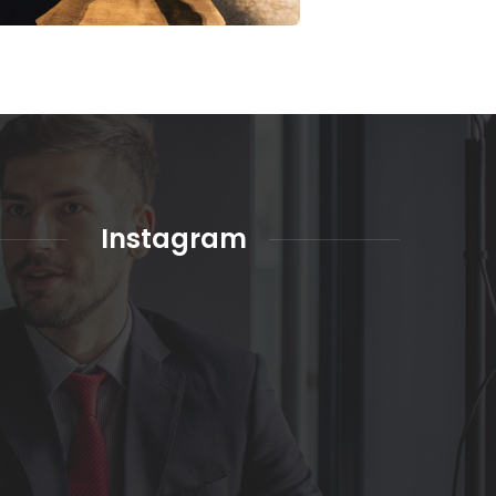
Instagram