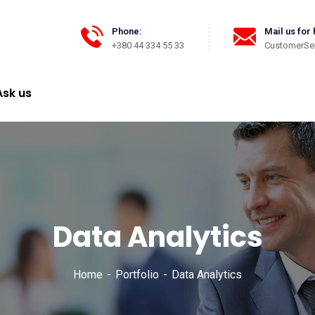
Phone:
Mail us for 
+380 44 334 55 33
CustomerSer
Ask us
Data Analytics
Home
Portfolio
Data Analytics