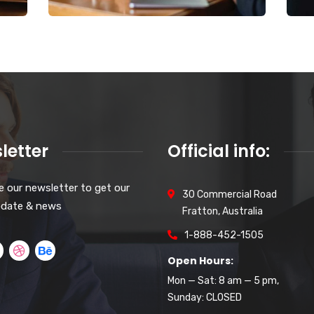
letter
Official info:
e our newsletter to get our
30 Commercial Road
pdate & news
Fratton, Australia
1-888-452-1505
Open Hours:
Mon — Sat: 8 am — 5 pm,
Sunday: CLOSED