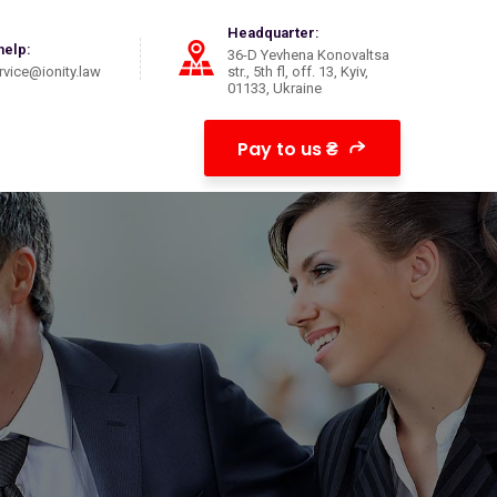
Headquarter:
help:
36-D Yevhena Konovaltsa
vice@ionity.law
str., 5th fl, off. 13, Kyiv,
01133, Ukraine
Pay to us ₴