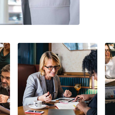
Business Growth
Coaching
C