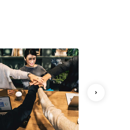
Chan Agency
Court Imper
oaching
Facilitation