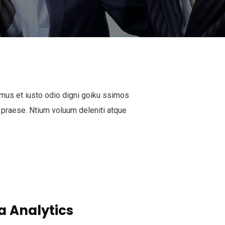
mus et iusto odio digni goiku ssimos
 praese. Ntium voluum deleniti atque
a Analytics