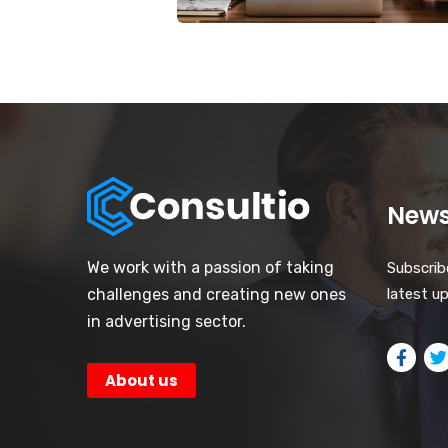
News
We work with a passion of taking
Subscrib
challenges and creating new ones
latest u
in advertising sector.
About us