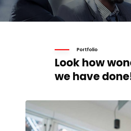
Portfolio
Look how won
we have done