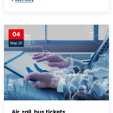
Read More
04
Мар 20
Air, rail, bus tickets