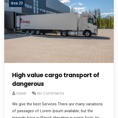
Фев 20
High value cargo transport of
dangerous
Useer
No Comments
We give the best Services There are many variations
of passages of Lorem Ipsum available, but the
majority have suffered alteration in some form, by