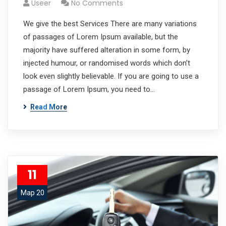
Useer
No Comments
We give the best Services There are many variations
of passages of Lorem Ipsum available, but the
majority have suffered alteration in some form, by
injected humour, or randomised words which don’t
look even slightly believable. If you are going to use a
passage of Lorem Ipsum, you need to…
Read More
11
Мар 20