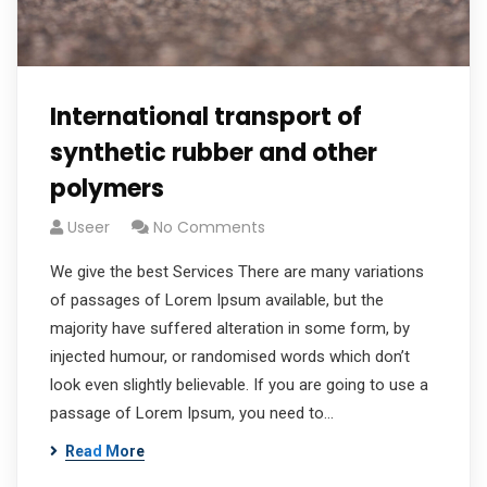
International transport of
synthetic rubber and other
polymers
Useer
No Comments
We give the best Services There are many variations
of passages of Lorem Ipsum available, but the
majority have suffered alteration in some form, by
injected humour, or randomised words which don’t
look even slightly believable. If you are going to use a
passage of Lorem Ipsum, you need to…
Read More