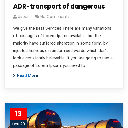
ADR-transport of dangerous
Useer
No Comments
We give the best Services There are many variations
of passages of Lorem Ipsum available, but the
majority have suffered alteration in some form, by
injected humour, or randomised words which don’t
look even slightly believable. If you are going to use a
passage of Lorem Ipsum, you need to…
Read More
13
Фев 20