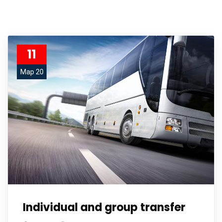
11
Мар 20
Individual and group transfer