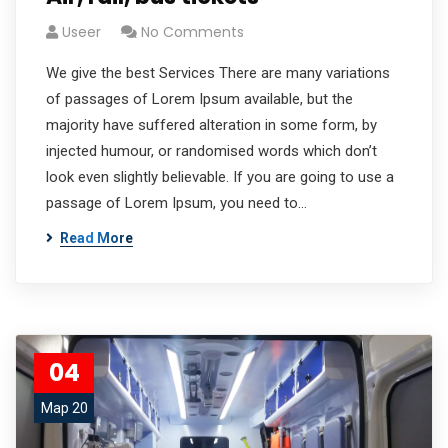
Useer
No Comments
We give the best Services There are many variations
of passages of Lorem Ipsum available, but the
majority have suffered alteration in some form, by
injected humour, or randomised words which don’t
look even slightly believable. If you are going to use a
passage of Lorem Ipsum, you need to…
Read More
04
Мар 20