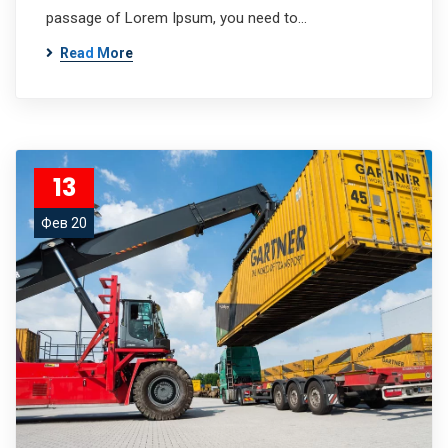
passage of Lorem Ipsum, you need to…
Read More
13
Фев 20