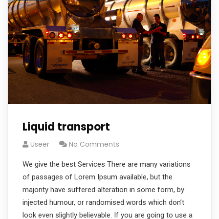
Liquid transport
Useer
No Comments
We give the best Services There are many variations
of passages of Lorem Ipsum available, but the
majority have suffered alteration in some form, by
injected humour, or randomised words which don’t
look even slightly believable. If you are going to use a