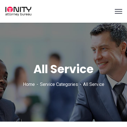
All Service
Home
Service Categories
All Service