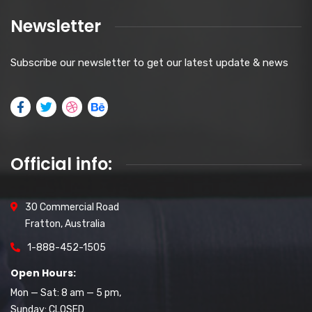
Newsletter
Subscribe our newsletter to get our latest update & news
Official info:
30 Commercial Road
Fratton, Australia
1-888-452-1505
Open Hours:
Mon — Sat: 8 am — 5 pm,
Sunday: CLOSED