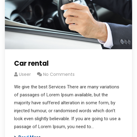
Car rental
Useer
No Comments
We give the best Services There are many variations
of passages of Lorem Ipsum available, but the
majority have suffered alteration in some form, by
injected humour, or randomised words which don’t
look even slightly believable. If you are going to use a
passage of Lorem Ipsum, you need to…