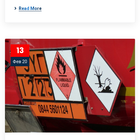
Read More
13
Фев 20