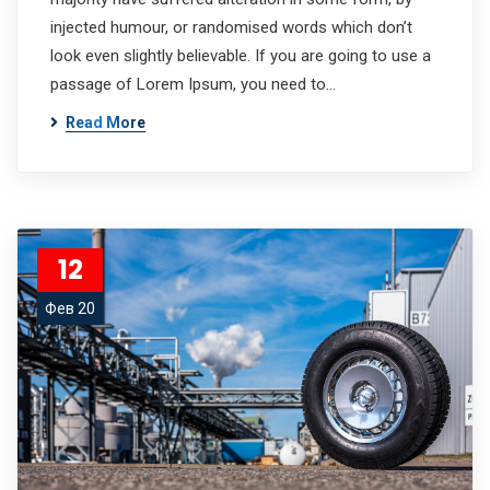
injected humour, or randomised words which don’t
look even slightly believable. If you are going to use a
passage of Lorem Ipsum, you need to…
Read More
12
Фев 20