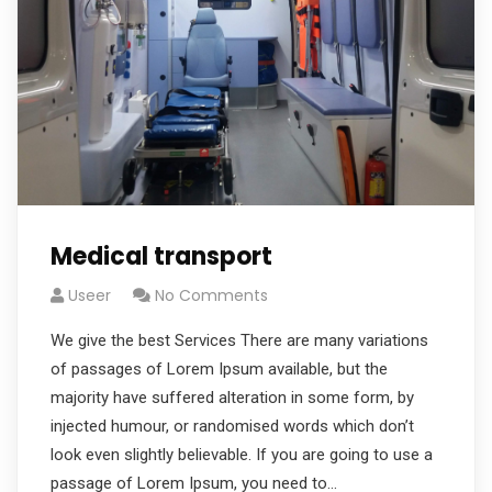
Medical transport
Useer
No Comments
We give the best Services There are many variations
of passages of Lorem Ipsum available, but the
majority have suffered alteration in some form, by
injected humour, or randomised words which don’t
look even slightly believable. If you are going to use a
passage of Lorem Ipsum, you need to…