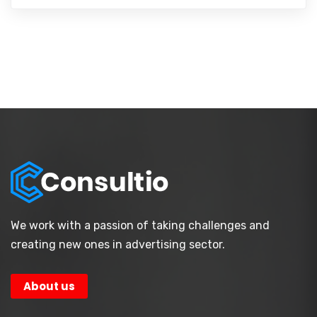
We work with a passion of taking challenges and
creating new ones in advertising sector.
About us