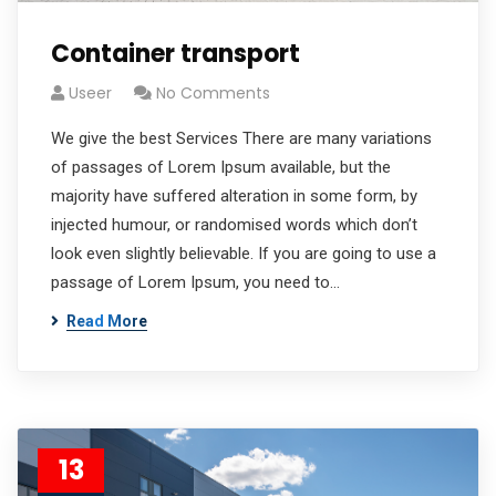
Container transport
Useer
No Comments
We give the best Services There are many variations
of passages of Lorem Ipsum available, but the
majority have suffered alteration in some form, by
injected humour, or randomised words which don’t
look even slightly believable. If you are going to use a
passage of Lorem Ipsum, you need to…
Read More
13