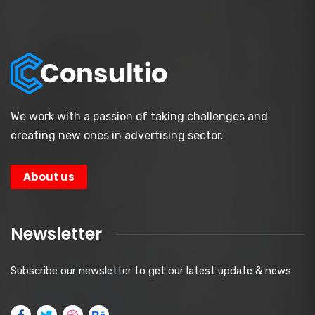
We work with a passion of taking challenges and
creating new ones in advertising sector.
About us
Newsletter
Subscribe our newsletter to get our latest update & news