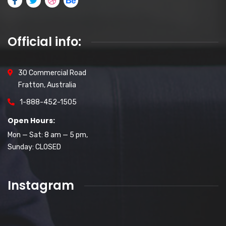
Official info:
30 Commercial Road
Fratton, Australia
1-888-452-1505
Open Hours:
Mon — Sat: 8 am — 5 pm,
Sunday: CLOSED
Instagram