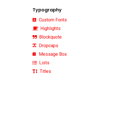
Typography
Custom Fonts
Highlights
Blockquote
Dropcaps
Message Box
Instagram
Lists
Titles