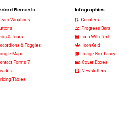
ndard Elements
Infographics
eam Variations
Counters
uttons
Progress Bars
abs & Tours
Icon With Text
ccordions & Toggles
Icon Grid
oogle Maps
Image Box Fancy
letter
Official info:
ontact Forms 7
Cover Boxes
ividers
Newsletters
e our newsletter to get our
ricing Tables
30 Commercial Road
pdate & news
Fratton, Australia
1-888-452-1505
Open Hours:
Mon — Sat: 8 am — 5 pm,
Sunday: CLOSED