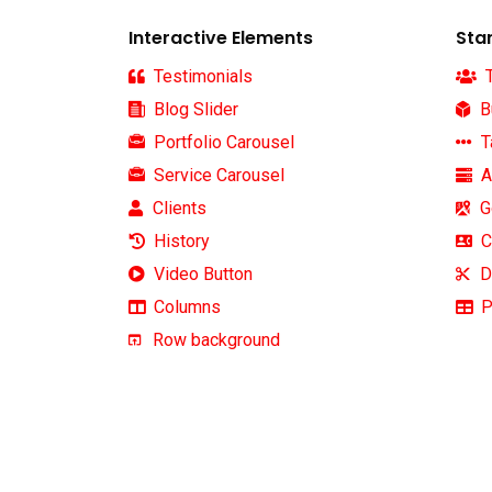
Interactive Elements
Sta
Testimonials
T
Blog Slider
B
Portfolio Carousel
T
Service Carousel
A
Clients
G
News
History
C
Video Button
D
We work with a passion of taking
Subscrib
Columns
P
challenges and creating new ones
latest u
Row background
in advertising sector.
About us