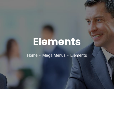
Elements
Home
Mega Menus
Elements