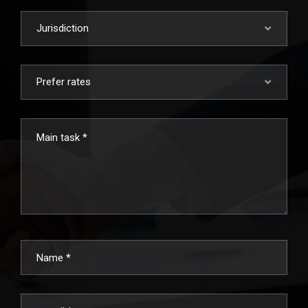
Jurisdiction
Prefer rates