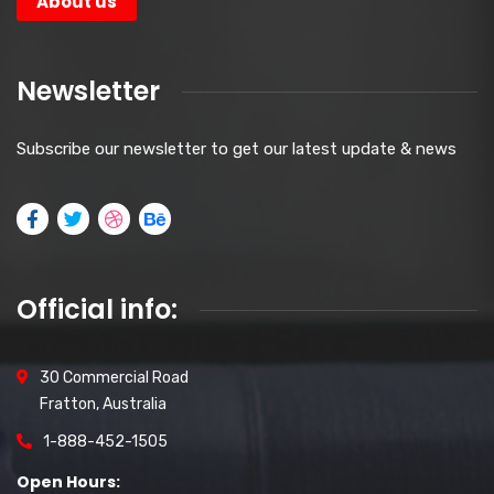
About us
Newsletter
Subscribe our newsletter to get our latest update & news
Official info:
30 Commercial Road
Fratton, Australia
1-888-452-1505
Open Hours: