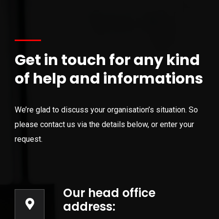
Get in touch for any kind
of help and informations
We’re glad to discuss your organisation’s situation. So
please contact us via the details below, or enter your
request.
Our head office
address: