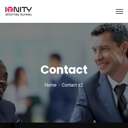
Contact
Home
Contact v.2