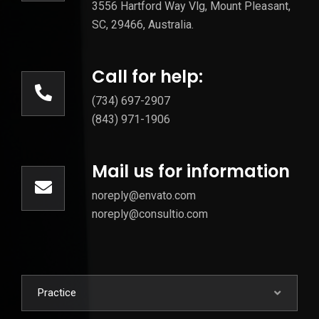
3556 Hartford Way Vlg, Mount Pleasant,
SC, 29466, Australia.
Call for help:
(734) 697-2907
(843) 971-1906
Mail us for information
noreply@envato.com
noreply@consultio.com
Practice