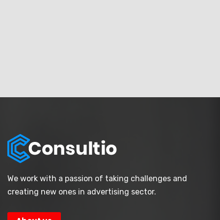
We work with a passion of taking challenges and
creating new ones in advertising sector.