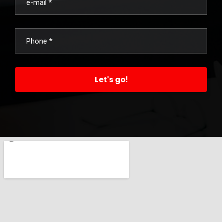
Let's go!