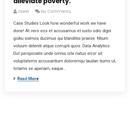
alleviate poverty.
Useer
No Comments
Case Studies Look how wonderful work we have
done! At vero eos et accusamus et iusto odio digni
goiku ssimos ducimus qui blanditiis praese. Ntium
voluum deleniti atque corrupti quos. Data Analytics
Dut perspiciatis unde omnis iste natus error sit
voluptatems accusantium doloremqu laudan tiums ut,
totams se aperiam, eaque…
Read More