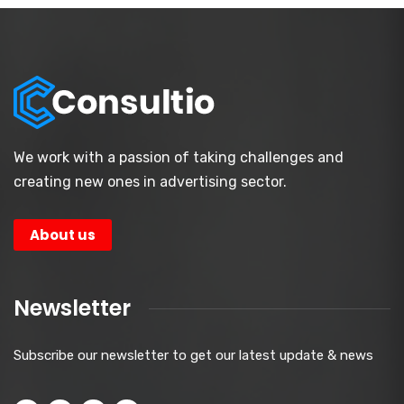
We work with a passion of taking challenges and
creating new ones in advertising sector.
About us
Newsletter
Subscribe our newsletter to get our latest update & news