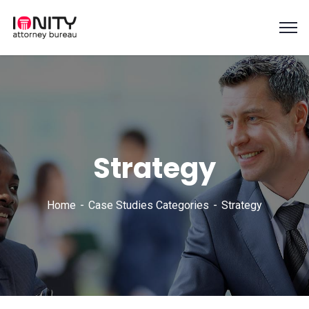
Strategy
Home
Case Studies Categories
Strategy