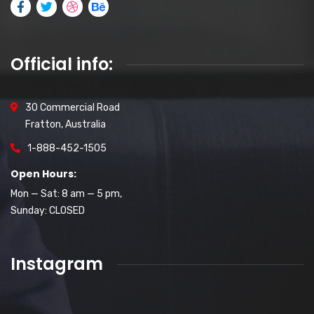
Official info:
30 Commercial Road
Fratton, Australia
1-888-452-1505
Open Hours:
Mon — Sat: 8 am — 5 pm,
Sunday: CLOSED
Instagram