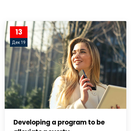
13
Дек 19
Developing a program to be