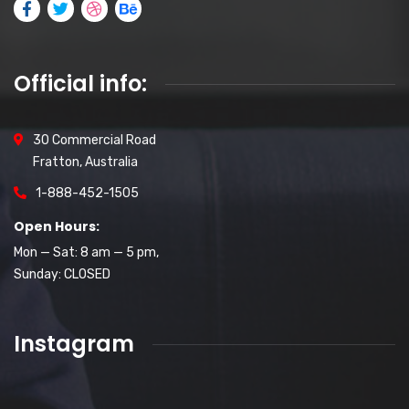
Official info:
30 Commercial Road
Fratton, Australia
1-888-452-1505
Open Hours:
Mon — Sat: 8 am — 5 pm,
Sunday: CLOSED
Instagram