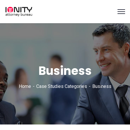
Business
Home
Case Studies Categories
Business