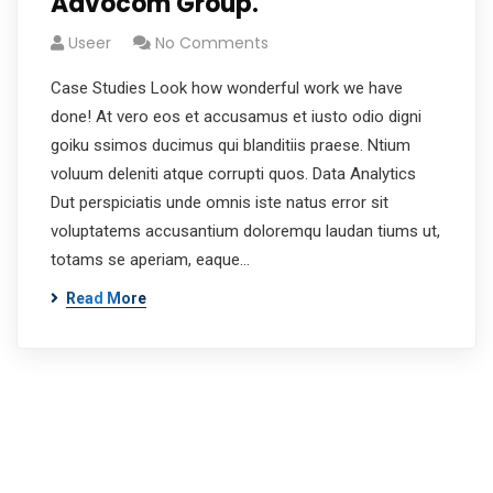
Advocom Group.
Useer
No Comments
Case Studies Look how wonderful work we have
done! At vero eos et accusamus et iusto odio digni
goiku ssimos ducimus qui blanditiis praese. Ntium
voluum deleniti atque corrupti quos. Data Analytics
Dut perspiciatis unde omnis iste natus error sit
voluptatems accusantium doloremqu laudan tiums ut,
totams se aperiam, eaque…
Read More