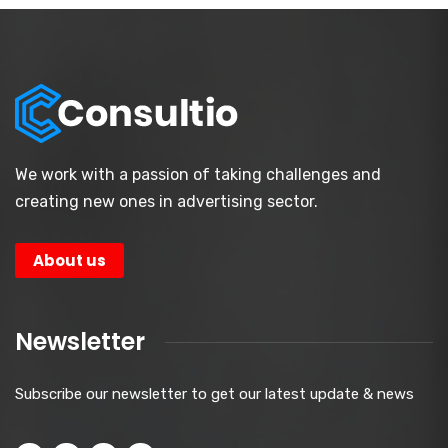
We work with a passion of taking challenges and
creating new ones in advertising sector.
About us
Newsletter
Subscribe our newsletter to get our latest update & news