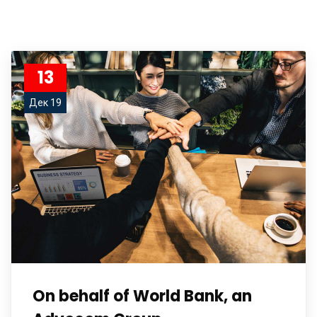
13
Дек 19
On behalf of World Bank, an